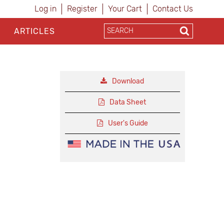
Log in
Register
Your Cart
Contact Us
ARTICLES
Download
Data Sheet
User's Guide