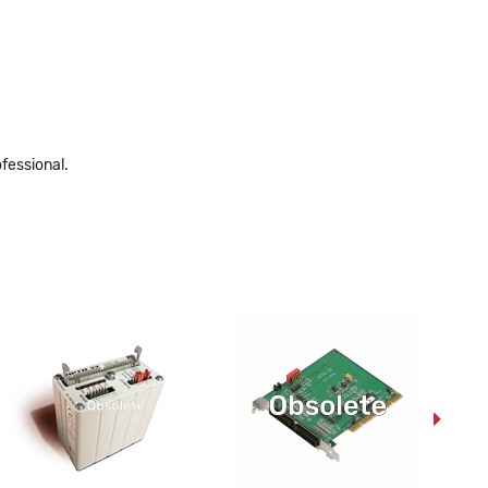
fessional.