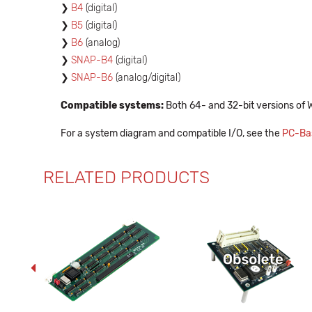
B4
(digital)
B5
(digital)
B6
(analog)
SNAP-B4
(digital)
SNAP-B6
(analog/digital)
Compatible systems:
Both 64- and 32-bit versions of 
For a system diagram and compatible I/O, see the
PC-Bas
RELATED PRODUCTS