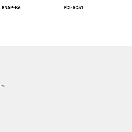
SNAP-B6
PCI-AC51
PC
ers