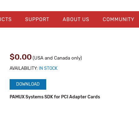
UCTS
SUPPORT
ABOUT US
COMMUNITY
$0.00
(USA and Canada only)
AVAILABILITY:
IN STOCK
DOWNLOAD
PAMUX Systems SDK for PCI Adapter Cards