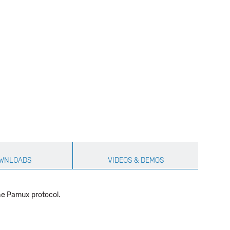
WNLOADS
VIDEOS & DEMOS
the Pamux protocol.