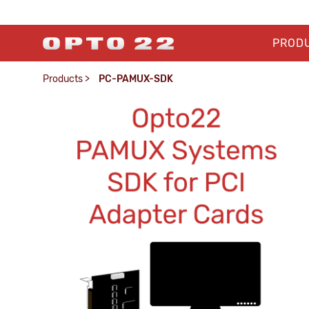
PROD
Products
>
PC-PAMUX-SDK