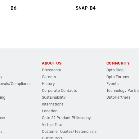
B6
SNAP-B4
ABOUT US
COMMUNITY
Pressroom
Opto Blog
cy
Careers
Opto Forums
ovals/Compliance
History
Events
Corporate Contacts
Technology Partn
ing
Sustainability
OptoPartners
International
Location
ase
Opto 22 Product Philosophy
Virtual Tour
ov
Customer Quotes/Testimonials
Distributors