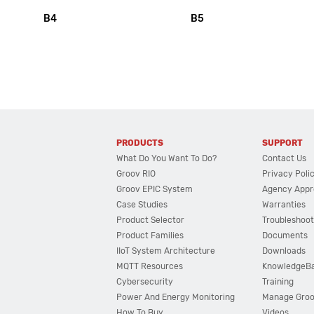
B4
B5
PRODUCTS
SUPPORT
What Do You Want To Do?
Contact Us
Groov RIO
Privacy Poli
Groov EPIC System
Agency Appr
Case Studies
Warranties
Product Selector
Troubleshoot
Product Families
Documents
IIoT System Architecture
Downloads
MQTT Resources
KnowledgeB
Cybersecurity
Training
Power And Energy Monitoring
Manage Gro
How To Buy
Videos