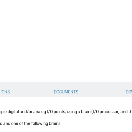
TIONS
DOCUMENTS
DO
ple digital and/or analog I/O points, using a brain (I/O processor) and 
 and one of the following brains: