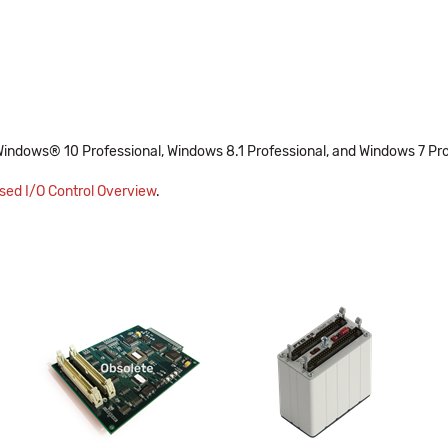
Windows® 10 Professional, Windows 8.1 Professional, and Windows 7 Pro
ed I/O Control Overview
.