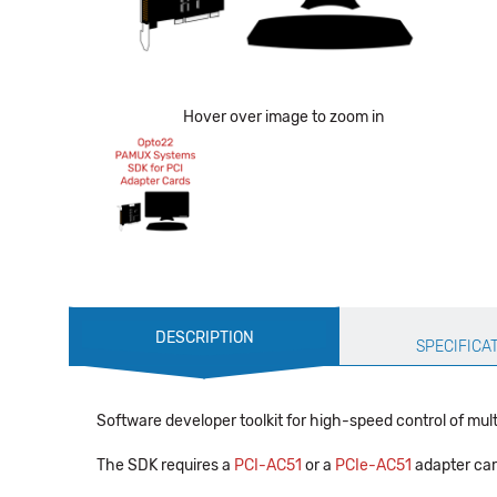
Hover over image to zoom in
Production
DESCRIPTION
Specification
SPECIFICA
Software developer toolkit for high-speed control of multi
The SDK requires a
PCI-AC51
or a
PCIe-AC51
adapter card