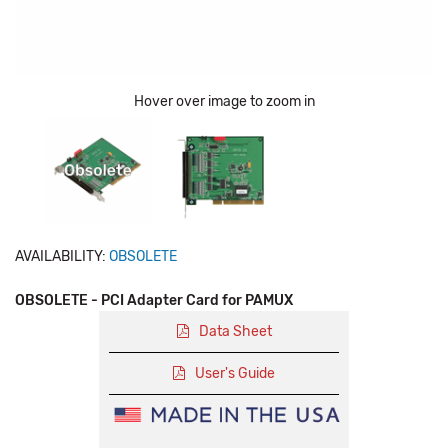
Hover over image to zoom in
AVAILABILITY:
OBSOLETE
OBSOLETE - PCI Adapter Card for PAMUX
Data Sheet
User's Guide