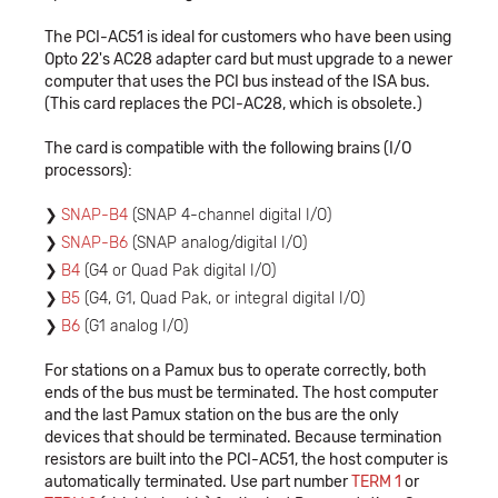
The PCI-AC51 is ideal for customers who have been using
Opto 22's AC28 adapter card but must upgrade to a newer
computer that uses the PCI bus instead of the ISA bus.
(This card replaces the PCI-AC28, which is obsolete.)
The card is compatible with the following brains (I/O
processors):
SNAP-B4
(SNAP 4-channel digital I/O)
SNAP-B6
(SNAP analog/digital I/O)
B4
(G4 or Quad Pak digital I/O)
B5
(G4, G1, Quad Pak, or integral digital I/O)
B6
(G1 analog I/O)
For stations on a Pamux bus to operate correctly, both
ends of the bus must be terminated. The host computer
and the last Pamux station on the bus are the only
devices that should be terminated. Because termination
resistors are built into the PCI-AC51, the host computer is
automatically terminated. Use part number
TERM 1
or