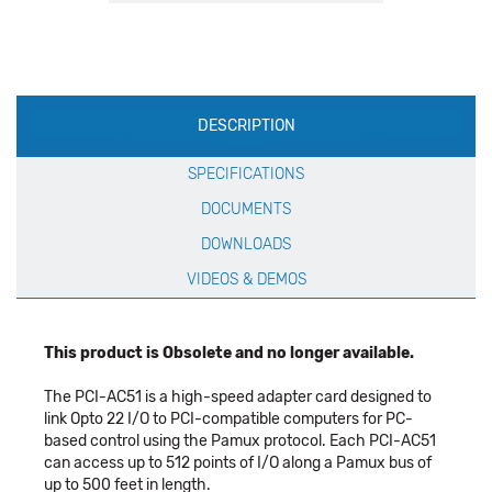
Production
DESCRIPTION
Specification
SPECIFICATIONS
DOCUMENTS
DOWNLOADS
VIDEOS & DEMOS
This product is Obsolete and no longer available.
The PCI-AC51 is a high-speed adapter card designed to
link Opto 22 I/O to PCI-compatible computers for PC-
based control using the Pamux protocol. Each PCI-AC51
can access up to 512 points of I/O along a Pamux bus of
up to 500 feet in length.