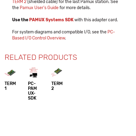
TERM 2
(shielded cable) for the last Pamux station. See
the
Pamux User's Guide
for more details.
Use the
PAMUX Systems SDK
with this adapter card.
For system diagrams and compatible I/O, see the
PC-
Based I/O Control Overview
.
RELATED PRODUCTS
TERM
PC-
TERM
1
PAM
2
UX-
SDK