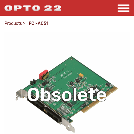
Products
>
PCI-AC51