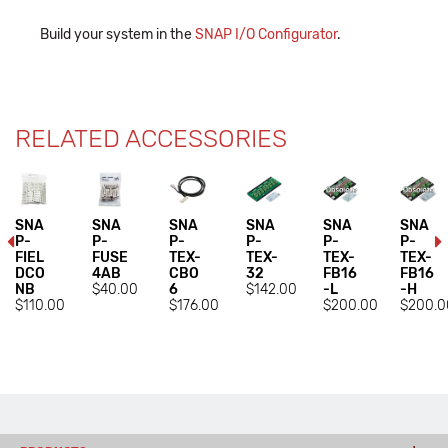
Build your system in the
SNAP I/O Configurator
.
RELATED ACCESSORIES
SNA
SNA
SNA
SNA
SNA
SNA
P-
P-
P-
P-
P-
P-
FIEL
FUSE
TEX-
TEX-
TEX-
TEX-
DCO
4AB
CBO
32
FB16
FB16
NB
$40.00
6
$142.00
-L
-H
$110.00
$176.00
$200.00
$200.0