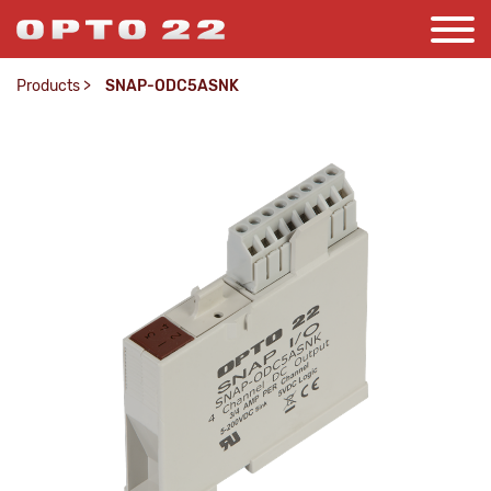
Products
>
SNAP-ODC5ASNK