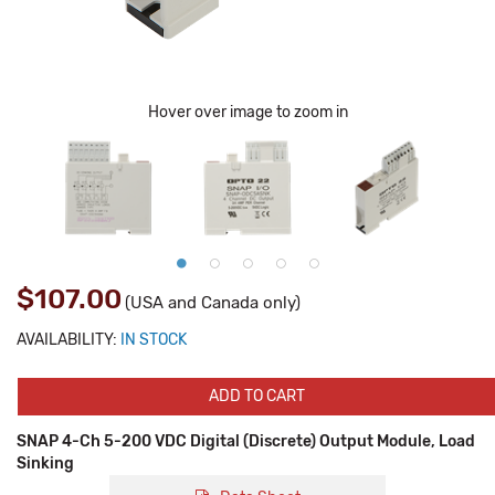
Hover over image to zoom in
$107.00
(USA and Canada only)
AVAILABILITY:
IN STOCK
ADD TO CART
SNAP 4-Ch 5-200 VDC Digital (Discrete) Output Module, Load
Sinking