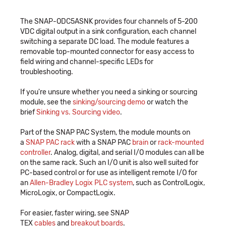
The SNAP-ODC5ASNK provides four channels of 5-200
VDC digital output in a sink configuration, each channel
switching a separate DC load. The module features a
removable top-mounted connector for easy access to
field wiring and channel-specific LEDs for
troubleshooting.
If you're unsure whether you need a sinking or sourcing
module, see the
sinking/sourcing demo
or watch the
brief
Sinking vs. Sourcing video
.
Part of the SNAP PAC System, the module mounts on
a
SNAP PAC rack
with a SNAP PAC
brain
or
rack-mounted
controller
. Analog, digital, and serial I/O modules can all be
on the same rack. Such an I/O unit is also well suited for
PC-based control or for use as intelligent remote I/O for
an
Allen-Bradley Logix PLC system
, such as ControlLogix,
MicroLogix, or CompactLogix.
For easier, faster wiring, see SNAP
TEX
cables
and
breakout boards
.