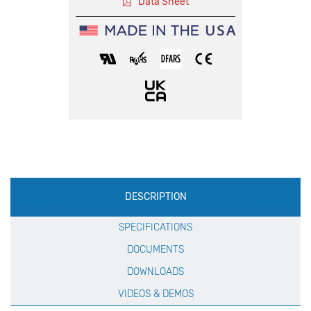
Data Sheet
Production
DESCRIPTION
Specification
SPECIFICATIONS
DOCUMENTS
DOWNLOADS
VIDEOS & DEMOS