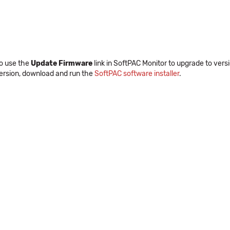
to use the
Update Firmware
link in SoftPAC Monitor to upgrade to versio
version, download and run the
SoftPAC software installer
.