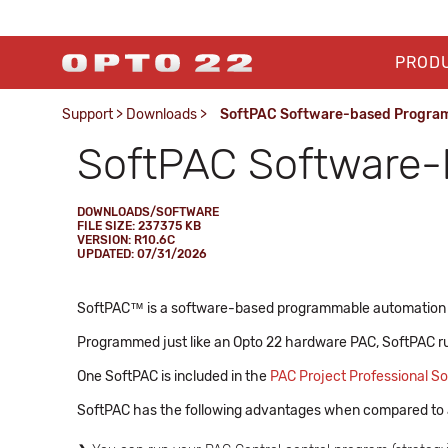
PROD
Support
>
Downloads
>
SoftPAC Software-based Program
SoftPAC Software-
DOWNLOADS/SOFTWARE
FILE SIZE: 237375 KB
VERSION: R10.6C
UPDATED: 07/31/2026
SoftPAC™ is a software-based programmable automation co
Programmed just like an Opto 22 hardware PAC, SoftPAC r
One SoftPAC is included in the
PAC Project Professional So
SoftPAC has the following advantages when compared to