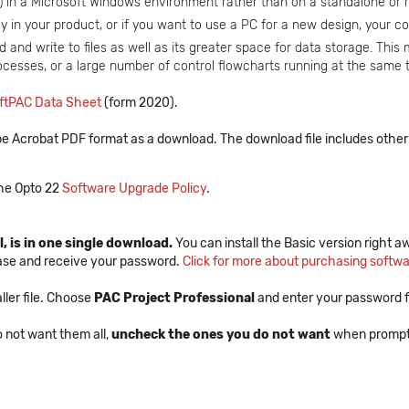
y) in a Microsoft Windows environment rather than on a standalone or
 in your product, or if you want to use a PC for a new design, your cos
 and write to files as well as its greater space for data storage. This 
rocesses, or a large number of control flowcharts running at the same 
ftPAC Data Sheet
(form 2020).
e Acrobat PDF format as a download. The download file includes other 
 the Opto 22
Software Upgrade Policy
.
, is in one single download.
You can install the Basic version right aw
hase and receive your password.
Click for more about purchasing softw
ler file. Choose
PAC Project Professional
and enter your password f
do not want them all,
uncheck the ones you do not want
when prompted