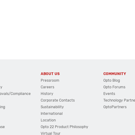
ABOUT US
COMMUNITY
Pressroom
Opto Blog
cy
Careers
Opto Forums
ovals/Compliance
History
Events
Corporate Contacts
Technology Partn
ing
Sustainability
OptoPartners
International
Location
ase
Opto 22 Product Philosophy
Virtual Tour