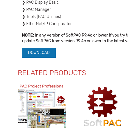
PAC Display Basic
PAC Manager
Tools (PAC Utilities)
EtherNet/IP Configurator
NOTE:
In any version of SoftPAC R9.4c or lower, if you try 
update SoftPAC from version R9.4c or lower to the latest 
DOWNLOAD
RELATED PRODUCTS