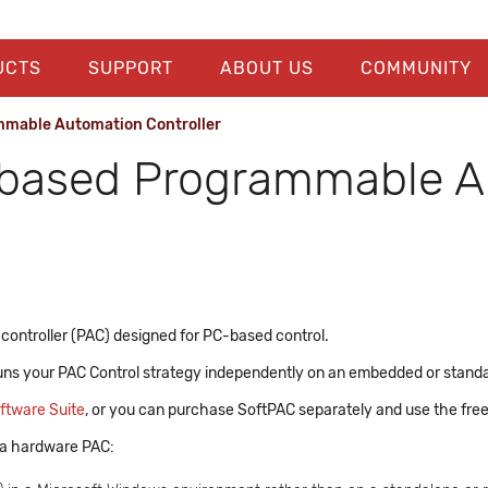
UCTS
SUPPORT
ABOUT US
COMMUNITY
mable Automation Controller
based Programmable Au
ntroller (PAC) designed for PC-based control.
uns your PAC Control strategy independently on an embedded or stand
ftware Suite
, or you can purchase SoftPAC separately and use the fre
 a hardware PAC: