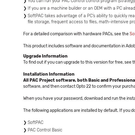
You can run your PAC Control control program (strateg
If you are a machine builder or an OEM with a PC already
SoftPAC takes advantage of a PC’s ability to quickly read
file storage, frequent access to files, math-intensive p
For a detailed comparison with hardware PACs, see the
So
This product includes software and documentation in Adob
Upgrade Information
To find out if you can upgrade to this version for free, see
Installation Information
All PAC Project software, both Basic and Professional
software, and then contact Opto 22 to confirm your purc
When you have your password, download and run the instal
The following applications are installed by default. If you 
SoftPAC
PAC Control Basic