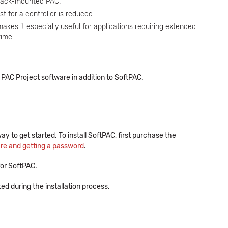
 rack-mounted PAC.
t for a controller is reduced.
makes it especially useful for applications requiring extended
time.
PAC Project software in addition to SoftPAC.
ay to get started. To install SoftPAC, first purchase the
are and getting a password
.
or SoftPAC.
 during the installation process.