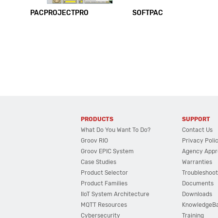
PACPROJECTPRO
SOFTPAC
PRODUCTS
SUPPORT
What Do You Want To Do?
Contact Us
Groov RIO
Privacy Poli
Groov EPIC System
Agency Appr
Case Studies
Warranties
Product Selector
Troubleshoot
Product Families
Documents
IIoT System Architecture
Downloads
MQTT Resources
KnowledgeB
Cybersecurity
Training