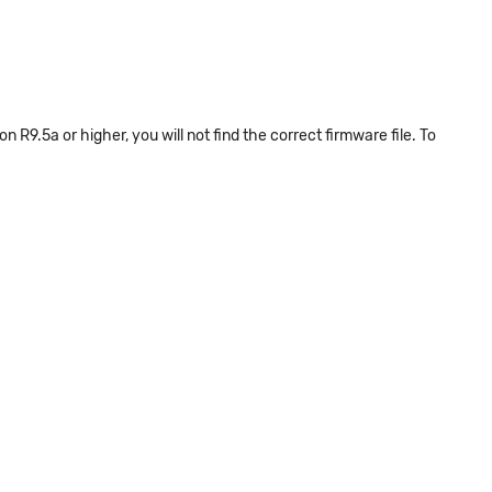
n R9.5a or higher, you will not find the correct firmware file. To