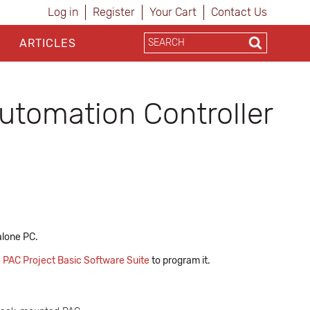
Log in
Register
Your Cart
Contact Us
ARTICLES
tomation Controller
alone PC.
e
PAC Project Basic Software Suite
to program it.