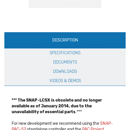
Production
DESCRIPTION
Specification
SPECIFICATIONS
DOCUMENTS
DOWNLOADS
VIDEOS & DEMOS
*** The SNAP-LCSX is obsolete and no longer
available as of January 2014, due to the
unavailability of essential parts
.***
For new development we recommend using the
SNAP-
PAC-S2
standalone controller and the
PAC Project