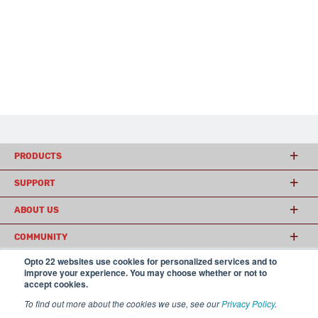
PRODUCTS
SUPPORT
ABOUT US
COMMUNITY
Opto 22 websites use cookies for personalized services and to
improve your experience. You may choose whether or not to
accept cookies.
© 2026 Opto 22
Terms and Conditions
|
Privacy
(800) 321 OPTO (6786)
| 43044 Business Park Drive, Temecula CA 92590
To find out more about the cookies we use, see our
Privacy Policy
.
USA