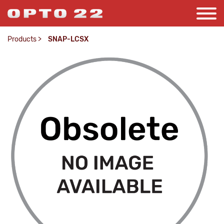
Products
>
SNAP-LCSX