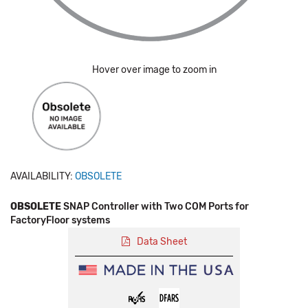
Hover over image to zoom in
AVAILABILITY:
OBSOLETE
OBSOLETE
SNAP Controller with Two COM Ports for
FactoryFloor systems
Data Sheet