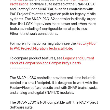
Professional
software suite instead of the SNAP-LCSX
and FactoryFloor. SNAP PAC S-series controllers with
PAC Project Pro offer a migration path for legacy mistic
systems. The SNAP-PAC-S2 controller is slightly larger
than the LCSX. It provides more power and offers more
features, including 4 configurable serial ports plus
Ethernet network connections.
For more information on migration, see the
FactoryFloor
to PAC Project Migration Technical Note
.
To compare product features, see
Legacy and Current
Product Comparison and Compatibility Charts
.
------------
The SNAP-LCSX controller provides real-time industrial
control in a small footprint. It is designed to work with the
FactoryFloor software suite and with SNAP brains, racks,
and analog and digital SNAP I/O modules.
The SNAP-LCSX is NOT compatible with the PAC Project
Software suite.