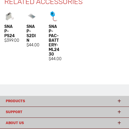
RELATED ACCESSORIES
SNA
SNA
SNA
P-
P-
P-
PS24
S2DI
PAC-
$399.00
N
BATT
$44.00
ERY-
ML24
30
$44.00
PRODUCTS
SUPPORT
ABOUT US