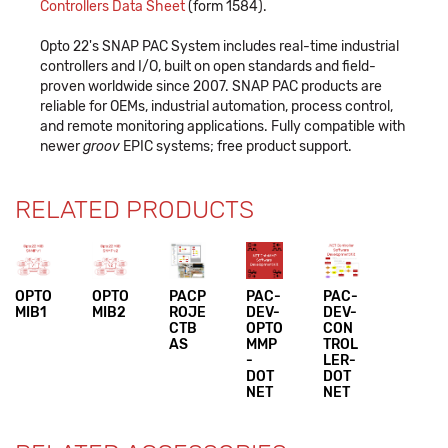
Controllers Data Sheet
(form 1584).
Opto 22's SNAP PAC System includes real-time industrial
controllers and I/O, built on open standards and field-
proven worldwide since 2007. SNAP PAC products are
reliable for OEMs, industrial automation, process control,
and remote monitoring applications. Fully compatible with
newer
groov
EPIC systems; free product support.
RELATED PRODUCTS
OPTO
OPTO
PACP
PAC-
PAC-
MIB1
MIB2
ROJE
DEV-
DEV-
CTB
OPTO
CON
AS
MMP
TROL
-
LER-
DOT
DOT
NET
NET