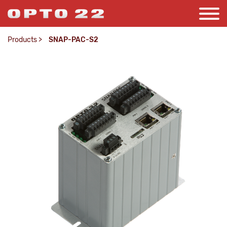
Products
>
SNAP-PAC-S2