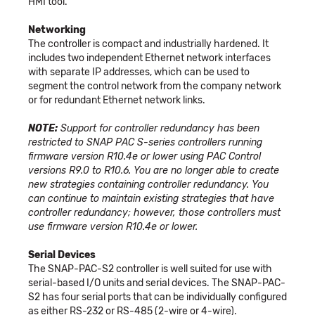
HMI tool.
Networking
The controller is compact and industrially hardened. It
includes two independent Ethernet network interfaces
with separate IP addresses, which can be used to
segment the control network from the company network
or for redundant Ethernet network links.
NOTE:
Support for controller redundancy has been
restricted to SNAP PAC S-series controllers running
firmware version R10.4e or lower using PAC Control
versions R9.0 to R10.6. You are no longer able to create
new strategies containing controller redundancy. You
can continue to maintain existing strategies that have
controller redundancy; however, those controllers must
use firmware version R10.4e or lower.
Serial Devices
The SNAP-PAC-S2 controller is well suited for use with
serial-based I/O units and serial devices. The SNAP-PAC-
S2 has four serial ports that can be individually configured
as either RS-232 or RS-485 (2-wire or 4-wire).