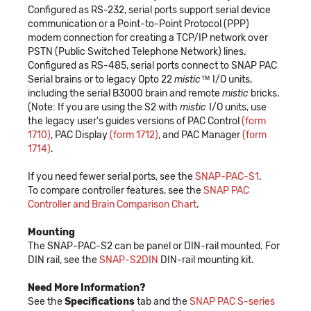
Configured as RS-232, serial ports support serial device
communication or a Point-to-Point Protocol (PPP)
modem connection for creating a TCP/IP network over
PSTN (Public Switched Telephone Network) lines.
Configured as RS-485, serial ports connect to SNAP PAC
Serial brains or to legacy Opto 22
mistic
™ I/O units,
including the serial B3000 brain and remote
mistic
bricks.
(Note: If you are using the S2 with
mistic
I/O units, use
the legacy user's guides versions of PAC Control
(form
1710)
, PAC Display
(form 1712)
, and PAC Manager
(form
1714)
.
If you need fewer serial ports, see the
SNAP-PAC-S1
.
To compare controller features, see the
SNAP PAC
Controller and Brain Comparison Chart
.
Mounting
The SNAP-PAC-S2 can be panel or DIN-rail mounted. For
DIN rail, see the
SNAP-S2DIN
DIN-rail mounting kit.
Need More Information?
See the
Specifications
tab and the
SNAP PAC S-series