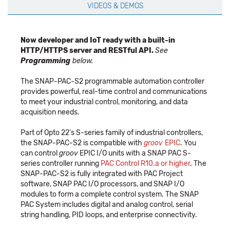
VIDEOS & DEMOS
Now developer and IoT ready with a built-in
HTTP/HTTPS server and RESTful API.
See
Programming
below.
The SNAP-PAC-S2 programmable automation controller
provides powerful, real-time control and communications
to meet your industrial control, monitoring, and data
acquisition needs.
Part of Opto 22's S-series family of industrial controllers,
the SNAP-PAC-S2 is compatible with
groov
EPIC
. You
can control
groov
EPIC I/O units with a SNAP PAC S-
series controller running
PAC Control R10.a or higher
. The
SNAP-PAC-S2 is fully integrated with PAC Project
software, SNAP PAC I/O processors, and SNAP I/O
modules to form a complete control system. The SNAP
PAC System includes digital and analog control, serial
string handling, PID loops, and enterprise connectivity.