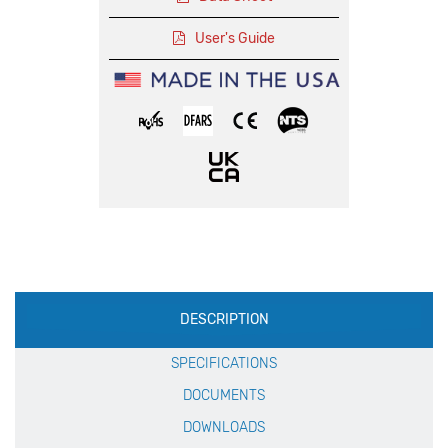
User's Guide
Production
DESCRIPTION
Specification
SPECIFICATIONS
DOCUMENTS
DOWNLOADS