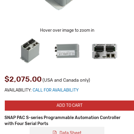
Hover over image to zoom in
$2,075.00
(USA and Canada only)
AVAILABILITY:
CALL FOR AVAILABILITY
ADD TO CART
SNAP PAC S-series Programmable Automation Controller
with Four Serial Ports
Data Sheet