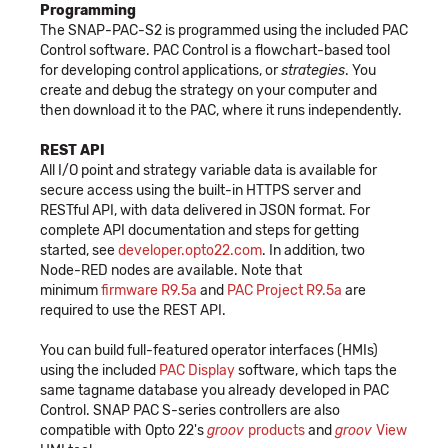
Programming
The SNAP-PAC-S2 is programmed using the included PAC
Control software. PAC Control is a flowchart-based tool
for developing control applications, or
strategies
. You
create and debug the strategy on your computer and
then download it to the PAC, where it runs independently.
REST API
All I/O point and strategy variable data is available for
secure access using the built-in HTTPS server and
RESTful API, with data delivered in JSON format. For
complete API documentation and steps for getting
started, see
developer.opto22.com
. In addition, two
Node-RED nodes are available. Note that
minimum
firmware R9.5a
and
PAC Project R9.5a
are
required to use the REST API.
You can build full-featured operator interfaces (HMIs)
using the included
PAC Display
software, which taps the
same tagname database you already developed in PAC
Control. SNAP PAC S-series controllers are also
compatible with Opto 22's
groov
products
and
groov
View