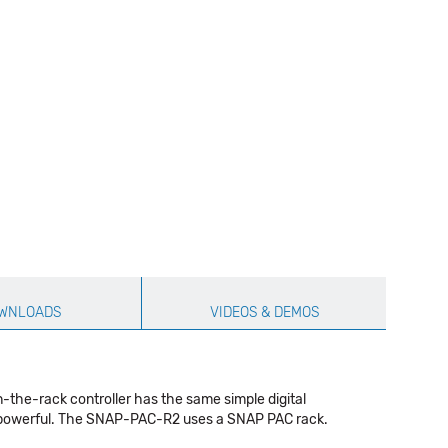
WNLOADS
VIDEOS & DEMOS
-the-rack controller has the same simple digital
ore powerful. The SNAP-PAC-R2 uses a SNAP PAC rack.