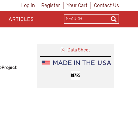
Log in
Register
Your Cart
Contact Us
ARTICLES
Data Sheet
oProject