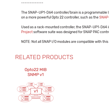
-------------
The SNAP-UP1-D64 controller/brain is a programmable I/O
on a more powerful Opto 22 controller, such as the
SNAP
Used as a rack-mounted controller, the SNAP-UP1-D64 
Project
software suite was designed for SNAP PAC controll
NOTE: Not all SNAP I/O modules are compatible with this 
RELATED PRODUCTS