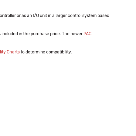
oller or as an I/O unit in a larger control system based
s included in the purchase price. The newer
PAC
ity Charts
to determine compatibility.