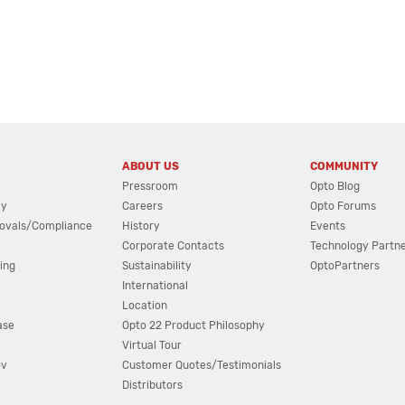
ABOUT US
COMMUNITY
Pressroom
Opto Blog
cy
Careers
Opto Forums
ovals/Compliance
History
Events
Corporate Contacts
Technology Partn
ing
Sustainability
OptoPartners
International
Location
ase
Opto 22 Product Philosophy
Virtual Tour
ov
Customer Quotes/Testimonials
Distributors