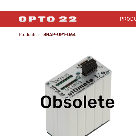
PROD
Products
>
SNAP-UP1-D64