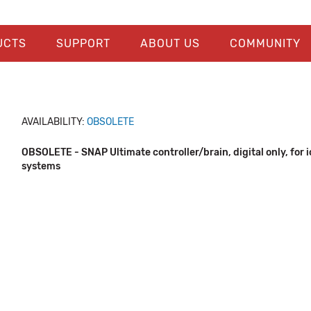
UCTS
SUPPORT
ABOUT US
COMMUNITY
AVAILABILITY:
OBSOLETE
OBSOLETE - SNAP Ultimate controller/brain, digital only, for i
systems