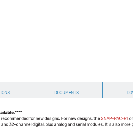
TIONS
DOCUMENTS
DO
ilable.****
not recommended for new designs. For new designs, the
SNAP-PAC-R1
on
and 32-channel digital, plus analog and serial modules. It is also m