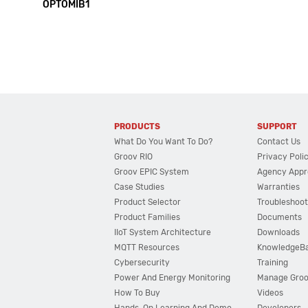
OPTOMIB1
PRODUCTS
SUPPORT
What Do You Want To Do?
Contact Us
Groov RIO
Privacy Poli
Groov EPIC System
Agency Appr
Case Studies
Warranties
Product Selector
Troubleshoot
Product Families
Documents
IIoT System Architecture
Downloads
MQTT Resources
KnowledgeB
Cybersecurity
Training
Power And Energy Monitoring
Manage Gro
How To Buy
Videos
Hands-On Learning And Demo
Developers