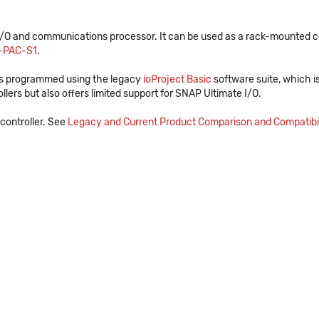
 and communications processor. It can be used as a rack-mounted contr
-PAC-S1
.
is programmed using the legacy
ioProject Basic
software suite, which i
ers but also offers limited support for SNAP Ultimate I/O.
controller. See
Legacy and Current Product Comparison and Compatibil