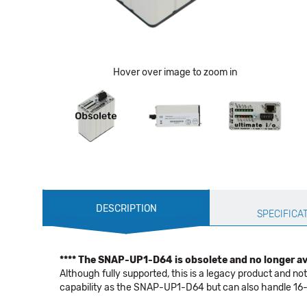
Hover over image to zoom in
Production
DESCRIPTION
Specification
SPECIFICA
**** The SNAP-UP1-D64 is obsolete and no longer ava
Although fully supported, this is a legacy product and 
capability as the SNAP-UP1-D64 but can also handle 16- 