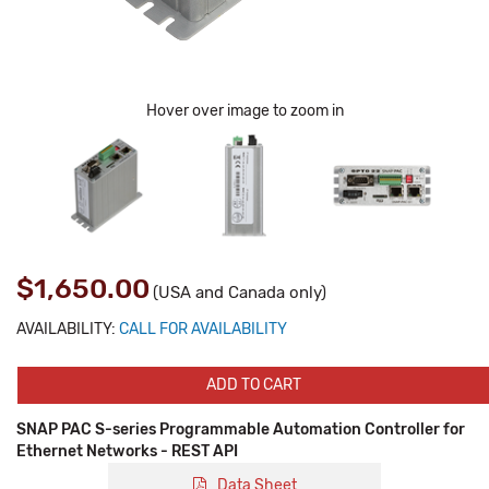
Hover over image to zoom in
$1,650.00
(USA and Canada only)
AVAILABILITY:
CALL FOR AVAILABILITY
ADD TO CART
SNAP PAC S-series Programmable Automation Controller for
Ethernet Networks - REST API
Data Sheet