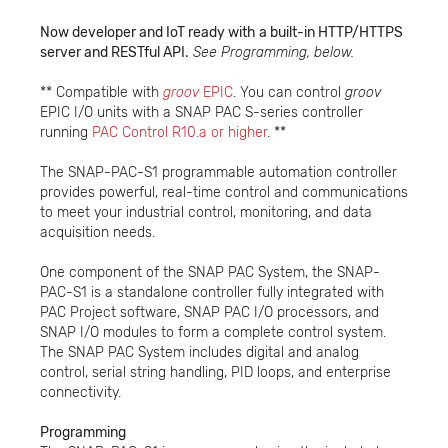
Now developer and IoT ready with a built-in HTTP/HTTPS
server and RESTful API.
See Programming, below.
** Compatible with
groov
EPIC
. You can control
groov
EPIC I/O units with a SNAP PAC S-series controller
running
PAC Control R10.a or higher
. **
The SNAP-PAC-S1 programmable automation controller
provides powerful, real-time control and communications
to meet your industrial control, monitoring, and data
acquisition needs.
One component of the SNAP PAC System, the SNAP-
PAC-S1 is a standalone controller fully integrated with
PAC Project software, SNAP PAC I/O processors, and
SNAP I/O modules to form a complete control system.
The SNAP PAC System includes digital and analog
control, serial string handling, PID loops, and enterprise
connectivity.
Programming