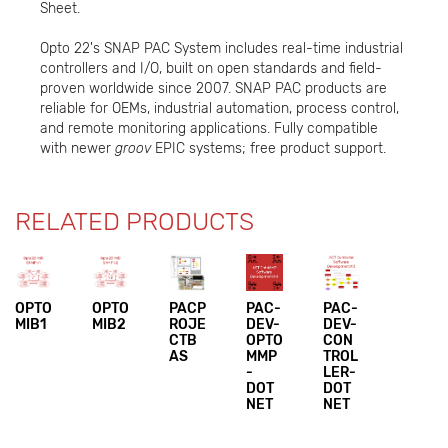
Sheet.
Opto 22's SNAP PAC System includes real-time industrial
controllers and I/O, built on open standards and field-
proven worldwide since 2007. SNAP PAC products are
reliable for OEMs, industrial automation, process control,
and remote monitoring applications. Fully compatible
with newer
groov
EPIC systems; free product support.
RELATED PRODUCTS
OPTO
OPTO
PACP
PAC-
PAC-
MIB1
MIB2
ROJE
DEV-
DEV-
CTB
OPTO
CON
AS
MMP
TROL
-
LER-
DOT
DOT
NET
NET