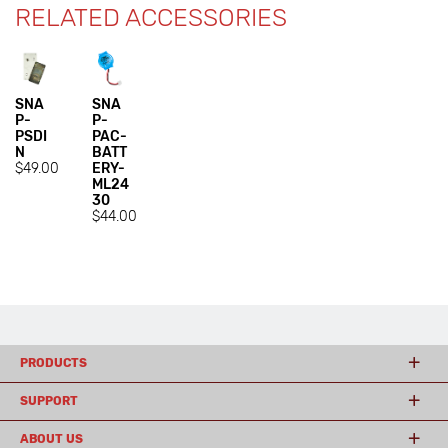
RELATED ACCESSORIES
SNA
SNA
P-
P-
PSDI
PAC-
N
BATT
$49.00
ERY-
ML24
30
$44.00
PRODUCTS
SUPPORT
ABOUT US