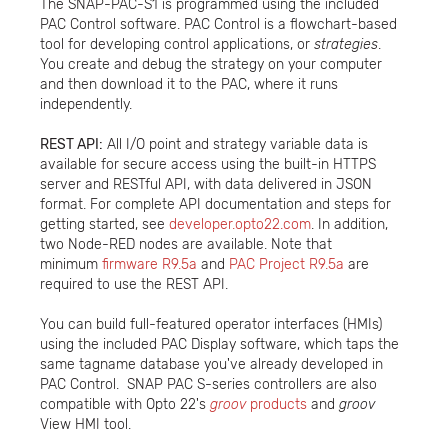
The SNAP-PAC-S1 is programmed using the included
PAC Control software. PAC Control is a flowchart-based
tool for developing control applications, or
strategies
.
You create and debug the strategy on your computer
and then download it to the PAC, where it runs
independently.
REST API:
All I/O point and strategy variable data is
available for secure access using the built-in HTTPS
server and RESTful API, with data delivered in JSON
format. For complete API documentation and steps for
getting started, see
developer.opto22.com
. In addition,
two Node-RED nodes are available. Note that
minimum
firmware R9.5a
and
PAC Project R9.5a
are
required to use the REST API.
You can build full-featured operator interfaces (HMIs)
using the included PAC Display software, which taps the
same tagname database you've already developed in
PAC Control. SNAP PAC S-series controllers are also
compatible with Opto 22's
groov
products
and
groov
View HMI tool.​