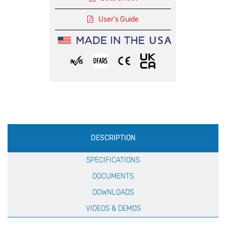
User's Guide
Production
DESCRIPTION
Specification
SPECIFICATIONS
DOCUMENTS
DOWNLOADS
VIDEOS & DEMOS