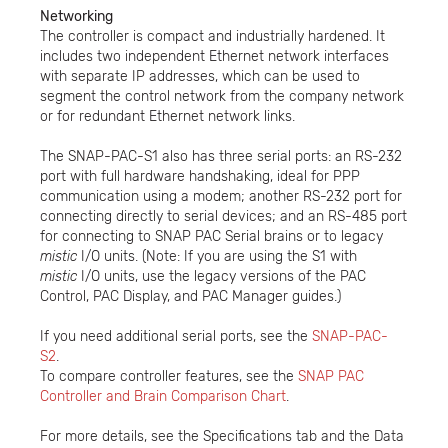
Networking
The controller is compact and industrially hardened. It
includes two independent Ethernet network interfaces
with separate IP addresses, which can be used to
segment the control network from the company network
or for redundant Ethernet network links.
The SNAP-PAC-S1 also has three serial ports: an RS-232
port with full hardware handshaking, ideal for PPP
communication using a modem; another RS-232 port for
connecting directly to serial devices; and an RS-485 port
for connecting to SNAP PAC Serial brains or to legacy
mistic
I/O units. (Note: If you are using the S1 with
mistic
I/O units, use the legacy versions of the PAC
Control, PAC Display, and PAC Manager guides.)
If you need additional serial ports, see the
SNAP-PAC-
S2
.
To compare controller features, see the
SNAP PAC
Controller and Brain Comparison Chart
.
For more details, see the Specifications tab and the Data