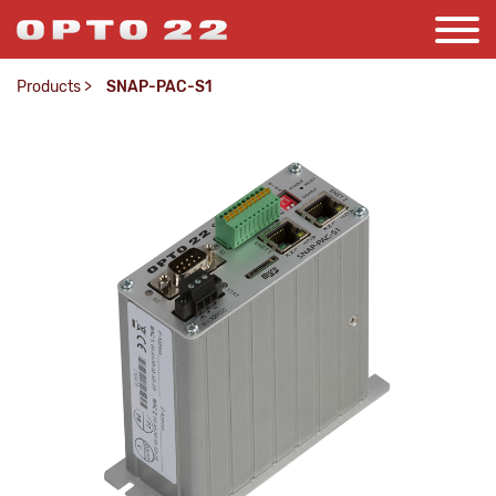
Products
>
SNAP-PAC-S1