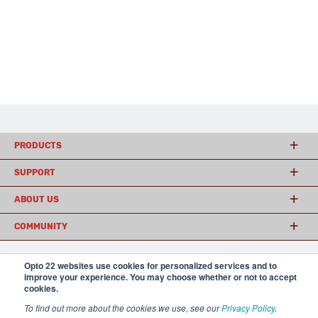
PRODUCTS
SUPPORT
ABOUT US
COMMUNITY
Opto 22 websites use cookies for personalized services and to
© 2026 Opto 22
Terms and Conditions
|
Privacy
improve your experience. You may choose whether or not to accept
(800) 321 OPTO (6786)
cookies.
| 43044 Business Park Drive, Temecula CA 92590
USA
To find out more about the cookies we use, see our
Privacy Policy
.
𝕏