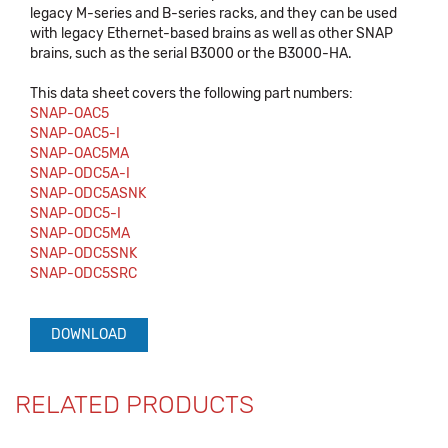
legacy M-series and B-series racks, and they can be used
with legacy Ethernet-based brains as well as other SNAP
brains, such as the serial B3000 or the B3000-HA.
This data sheet covers the following part numbers:
SNAP-OAC5
SNAP-OAC5-I
SNAP-OAC5MA
SNAP-ODC5A-I
SNAP-ODC5ASNK
SNAP-ODC5-I
SNAP-ODC5MA
SNAP-ODC5SNK
SNAP-ODC5SRC
DOWNLOAD
RELATED PRODUCTS