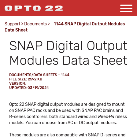
Support
>
Documents
>
1144 SNAP Digital Output Modules
Data Sheet
SNAP Digital Output
Modules Data Sheet
DOCUMENTS/DATA SHEETS - 1144
FILE SIZE: 2592 KB
VERSION:
UPDATED: 03/19/2024
Opto 22 SNAP digital output modules are designed to mount
on SNAP PAC racks and be used with SNAP PAC brains and
R-series controllers, both standard wired and Wired+Wireless
models. You can choose from AC or DC output modules.
These modules are also compatible with SNAP D-series and