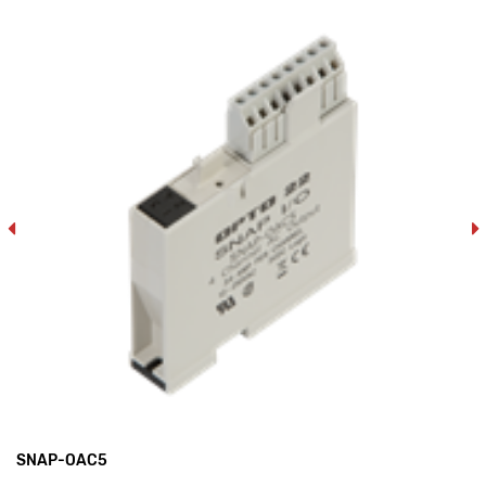
SNAP-OAC5