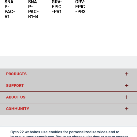
SNA
SNA
GRV-
GRV-
P-
P-
EPIC
EPIC
PAC-
PAC-
-PR1
-PR2
R1
R1-B
PRODUCTS
SUPPORT
ABOUT US
COMMUNITY
© 2026 Opto 22
Terms and Conditions
|
Privacy
Opto 22 websites use cookies for personalized services and to
(800) 321 OPTO (6786)
| 43044 Business Park Drive, Temecula CA 92590
improve your experience. You may choose whether or not to accept