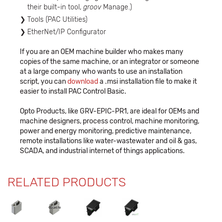
their built-in tool,
groov
Manage.)
Tools (PAC Utilities)
EtherNet/IP Configurator
If you are an OEM machine builder who makes many
copies of the same machine, or an integrator or someone
at a large company who wants to use an installation
script, you can
download
a .msi installation file to make it
easier to install PAC Control Basic.
Opto Products, like GRV-EPIC-PR1, are ideal for OEMs and
machine designers, process control, machine monitoring,
power and energy monitoring, predictive maintenance,
remote installations like water-wastewater and oil & gas,
SCADA, and industrial internet of things applications.
RELATED PRODUCTS