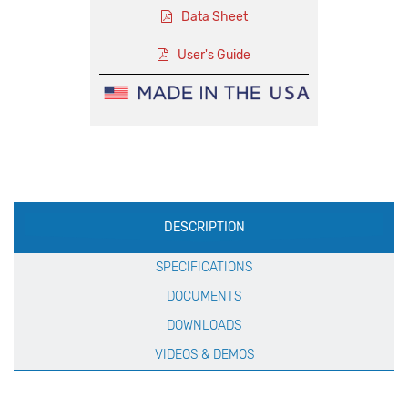
Data Sheet
User's Guide
Production
DESCRIPTION
Specification
SPECIFICATIONS
DOCUMENTS
DOWNLOADS
VIDEOS & DEMOS