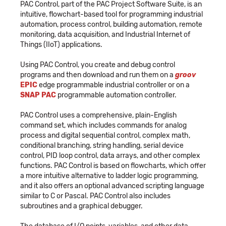
PAC Control, part of the PAC Project Software Suite, is an
intuitive, flowchart-based tool for programming industrial
automation, process control, building automation, remote
monitoring, data acquisition, and Industrial Internet of
Things (IIoT) applications.
Using PAC Control, you create and debug control
programs and then download and run them on a
groov
EPIC
edge programmable industrial controller or on a
SNAP PAC
programmable automation controller.
PAC Control uses a comprehensive, plain-English
command set, which includes commands for analog
process and digital sequential control, complex math,
conditional branching, string handling, serial device
control, PID loop control, data arrays, and other complex
functions. PAC Control is based on flowcharts, which offer
a more intuitive alternative to ladder logic programming,
and it also offers an optional advanced scripting language
similar to C or Pascal. PAC Control also includes
subroutines and a graphical debugger.