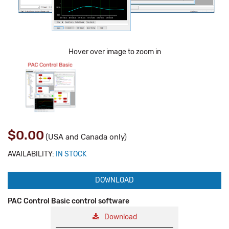
Hover over image to zoom in
$0.00
(USA and Canada only)
AVAILABILITY:
IN STOCK
DOWNLOAD
PAC Control Basic control software
Download