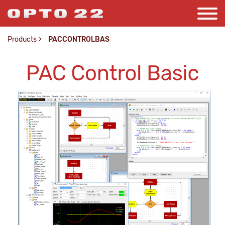
Products
>
PACCONTROLBAS