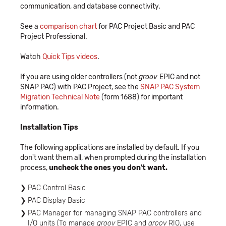
communication, and database connectivity.
See a
comparison chart
for PAC Project Basic and PAC
Project Professional.
Watch
Quick Tips videos
.
If you are using older controllers (not
groov
EPIC and not
SNAP PAC) with PAC Project, see the
SNAP PAC System
Migration Technical Note
(form 1688) for important
information.
Installation Tips
The following applications are installed by default. If you
don't want them all, when prompted during the installation
process,
uncheck the ones you don't want.
PAC Control Basic
PAC Display Basic
PAC Manager for managing SNAP PAC controllers and
I/O units (To manage
groov
EPIC and
groov
RIO, use