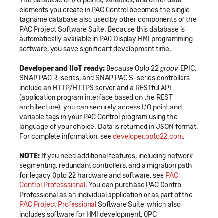
The database of I/O points, variables, and other data
elements you create in PAC Control becomes the single
tagname database also used by other components of the
PAC Project Software Suite. Because this database is
automatically available in PAC Display HMI programming
software, you save significant development time.
Developer and IIoT ready:
Because Opto 22
groov
EPIC,
SNAP PAC R-series, and SNAP PAC S-series controllers
include an HTTP/HTTPS server and a RESTful API
(application program interface based on the REST
architecture), you can securely access I/O point and
variable tags in your PAC Control program using the
language of your choice. Data is returned in JSON format.
For complete information, see
developer.opto22.com
.
NOTE:
If you need additional features, including network
segmenting, redundant controllers, and a migration path
for legacy Opto 22 hardware and software, see
PAC
Control Professsional
. You can purchase PAC Control
Professional as an individual application or as part of the
PAC Project Professional
Software Suite, which also
includes software for HMI development, OPC