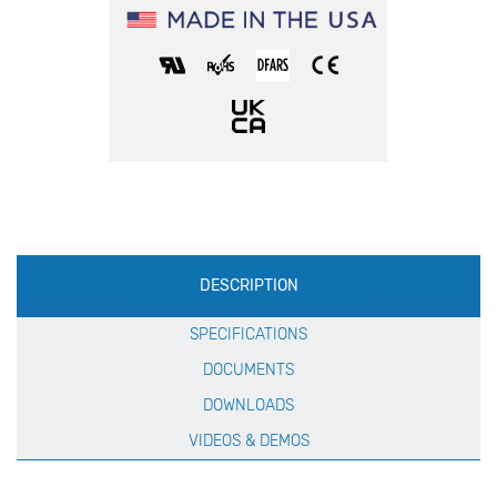
Production
DESCRIPTION
Specification
SPECIFICATIONS
DOCUMENTS
DOWNLOADS
VIDEOS & DEMOS