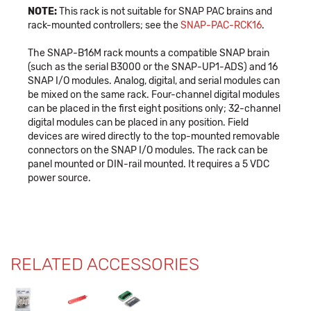
NOTE:
This rack is not suitable for SNAP PAC brains and
rack-mounted controllers; see the
SNAP-PAC-RCK16
.
The SNAP-B16M rack mounts a compatible SNAP brain
(such as the serial B3000 or the SNAP-UP1-ADS) and 16
SNAP I/O modules. Analog, digital, and serial modules can
be mixed on the same rack. Four-channel digital modules
can be placed in the first eight positions only; 32-channel
digital modules can be placed in any position. Field
devices are wired directly to the top-mounted removable
connectors on the SNAP I/O modules. The rack can be
panel mounted or DIN-rail mounted. It requires a 5 VDC
power source.
RELATED ACCESSORIES