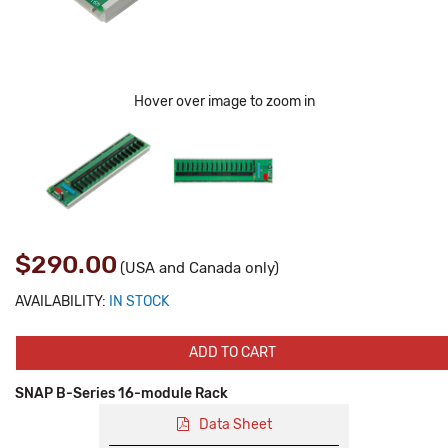
Hover over image to zoom in
$290.00
(USA and Canada only)
AVAILABILITY:
IN STOCK
ADD TO CART
SNAP B-Series 16-module Rack
Data Sheet