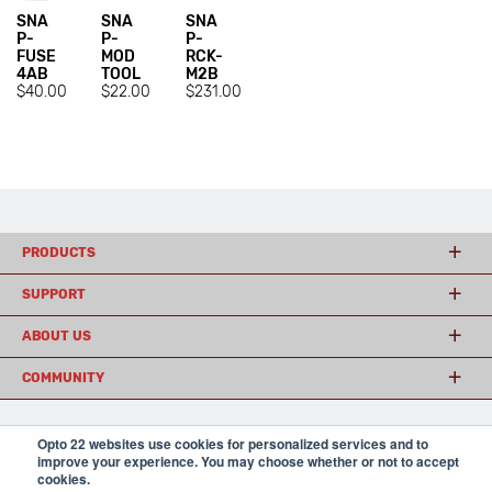
SNA
SNA
SNA
P-
P-
P-
FUSE
MOD
RCK-
4AB
TOOL
M2B
$40.00
$22.00
$231.00
PRODUCTS
SUPPORT
ABOUT US
COMMUNITY
Opto 22 websites use cookies for personalized services and to
© 2026 Opto 22
Terms and Conditions
|
Privacy
improve your experience. You may choose whether or not to accept
(800) 321 OPTO (6786)
| 43044 Business Park Drive, Temecula CA 92590
cookies.
USA