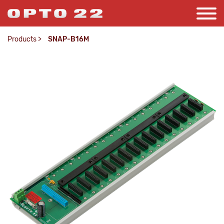
Products
>
SNAP-B16M