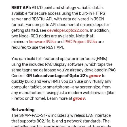
REST API:
All I/O point and strategy variable data is
available for secure access using the built-in HTTPS
server and RESTful API, with data delivered in JSON
format. For complete API documentation and steps for
getting started, see
developer.opto22.com
. In addition,
two Node-RED nodes are available. Note that
minimum
firmware R9.5a
and
PAC Project R9.5a
are
required to use the REST API.
You can build full-featured operator interfaces (HMIs)
using the included PAC Display software, which taps the
same tagname database you've already developed in PAC
Control.
OR take advantage of Opto 22's
groov
to
quickly build and view HMIs you can use on virtually any
computer, tablet, or smartphone—any screen size, from
any manufacturer—using just a modern web browser (like
Firefox or Chrome). Learn more at
groov
.
Networking
The SNAP-PAC-S1-W includes a wireless LAN interface
that supports 802.11a, b, and g network standards. The
controller can be used in infrastructure or ad-hoc mode.