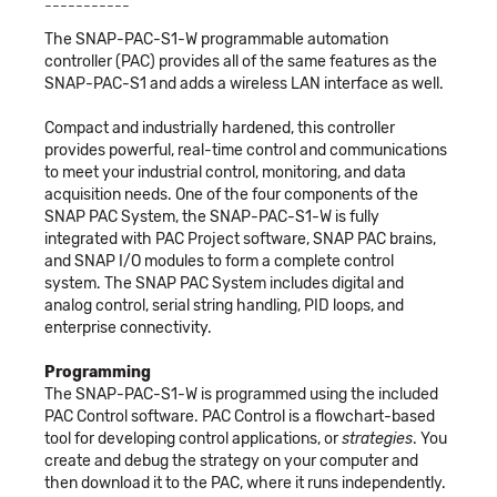
-----------
The SNAP-PAC-S1-W programmable automation
controller (PAC) provides all of the same features as the
SNAP-PAC-S1 and adds a wireless LAN interface as well.
Compact and industrially hardened, this controller
provides powerful, real-time control and communications
to meet your industrial control, monitoring, and data
acquisition needs. One of the four components of the
SNAP PAC System, the SNAP-PAC-S1-W is fully
integrated with PAC Project software, SNAP PAC brains,
and SNAP I/O modules to form a complete control
system. The SNAP PAC System includes digital and
analog control, serial string handling, PID loops, and
enterprise connectivity.
Programming
The SNAP-PAC-S1-W is programmed using the included
PAC Control software. PAC Control is a flowchart-based
tool for developing control applications, or
strategies
. You
create and debug the strategy on your computer and
then download it to the PAC, where it runs independently.