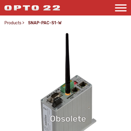
Products
>
SNAP-PAC-S1-W