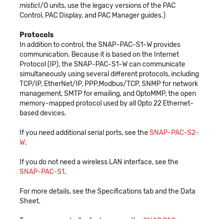
mistic
I/O units, use the legacy versions of the PAC
Control, PAC Display, and PAC Manager guides.)
Protocols
In addition to control, the SNAP-PAC-S1-W provides
communication. Because it is based on the Internet
Protocol (IP), the SNAP-PAC-S1-W can communicate
simultaneously using several different protocols, including
TCP/IP, EtherNet/IP, PPP,Modbus/TCP, SNMP for network
management, SMTP for emailing, and OptoMMP, the open
memory-mapped protocol used by all Opto 22 Ethernet-
based devices.
If you need additional serial ports, see the
SNAP-PAC-S2-
W
.
If you do not need a wireless LAN interface, see the
SNAP-PAC-S1
.
For more details, see the Specifications tab and the Data
Sheet.