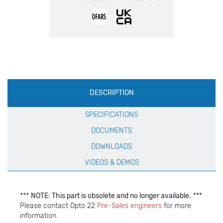
Production
DESCRIPTION
Specification
SPECIFICATIONS
DOCUMENTS
DOWNLOADS
VIDEOS & DEMOS
***
NOTE: This part is obsolete and no longer available.
***
Please contact Opto 22
Pre-Sales engineers
for more
information.