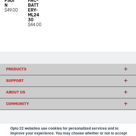
PSDI
PAC-
N
BATT
$49.00
ERY-
ML24
30
$44.00
PRODUCTS
SUPPORT
ABOUT US
COMMUNITY
© 2026 Opto 22
Terms and Conditions
|
Privacy
Opto 22 websites use cookies for personalized services and to
(800) 321 OPTO (6786)
| 43044 Business Park Drive, Temecula CA 92590
improve your experience. You may choose whether or not to accept
USA