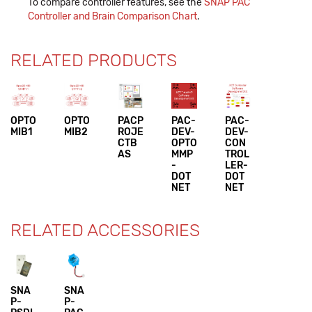
To compare controller features, see the
SNAP PAC
Controller and Brain Comparison Chart
.
RELATED PRODUCTS
OPTO
OPTO
PACP
PAC-
PAC-
MIB1
MIB2
ROJE
DEV-
DEV-
CTB
OPTO
CON
AS
MMP
TROL
-
LER-
DOT
DOT
NET
NET
RELATED ACCESSORIES
SNA
SNA
P-
P-