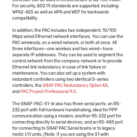
For security, 802.11i standards are supported, including
WPA2-AES as well as WPA and WEP for backwards
compatibility.
In addition, the PAC includes two independent, 10/100
Mbps wired Ethernet network interfaces. You can use the
PAC wirelessly, on a wired network, or both at once. All
three interfaces—one wireless and two wired—have
separate IP addresses. They can be used to segment the
control network from the company network or to provide
Ethernet link redundancy in case of link failure or
maintenance. You can also set up a system with
redundant controllers using two identical S-series
controllers, the
SNAP PAC Redundancy Option Kit
,
and
PAC Project Professional 9.0
.
The SNAP-PAC-S1-W also has three serial ports: an RS-
232 port with full hardware handshaking, ideal for PPP
communication using a modem; another RS-232 port for
connecting directly to serial devices; and an RS-485 port
for connecting to SNAP PAC Serial brains or to legacy
mistic
I/O units. (Note: If you are using the S1 with