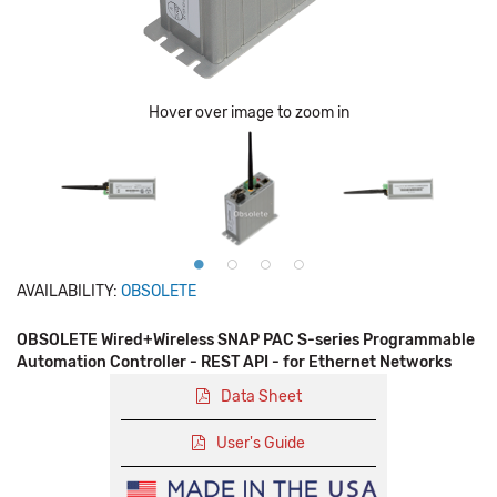
Hover over image to zoom in
AVAILABILITY:
OBSOLETE
OBSOLETE Wired+Wireless SNAP PAC S-series Programmable
Automation Controller - REST API - for Ethernet Networks
Data Sheet
User's Guide