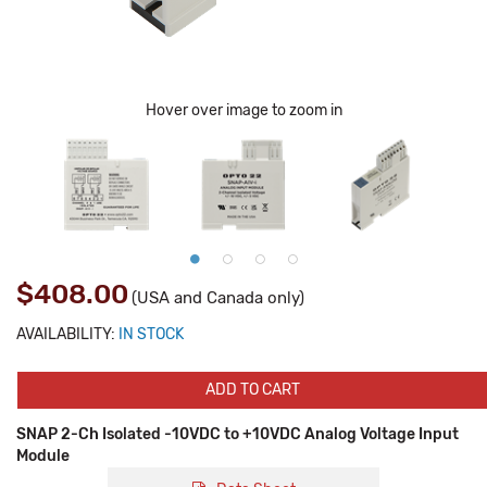
Hover over image to zoom in
$408.00
(USA and Canada only)
AVAILABILITY:
IN STOCK
ADD TO CART
SNAP 2-Ch Isolated -10VDC to +10VDC Analog Voltage Input
Module