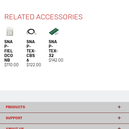
RELATED ACCESSORIES
SNA
SNA
SNA
P-
P-
P-
FIEL
TEX-
TEX-
DCO
CBS
32
NB
6
$142.00
$110.00
$122.00
PRODUCTS
SUPPORT
ABOUT US