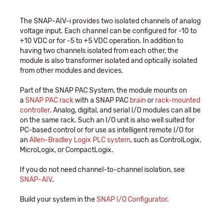
The SNAP-AIV-i provides two isolated channels of analog
voltage input. Each channel can be configured for -10 to
+10 VDC or for -5 to +5 VDC operation. In addition to
having two channels isolated from each other, the
module is also transformer isolated and optically isolated
from other modules and devices.
Part of the SNAP PAC System, the module mounts on
a
SNAP PAC rack
with a SNAP PAC
brain
or
rack-mounted
controller
. Analog, digital, and serial I/O modules can all be
on the same rack. Such an I/O unit is also well suited for
PC-based control or for use as intelligent remote I/O for
an
Allen-Bradley Logix PLC system
, such as ControlLogix,
MicroLogix, or CompactLogix.
If you do not need channel-to-channel isolation, see
SNAP-AIV
.
Build your system in the
SNAP I/O Configurator
.