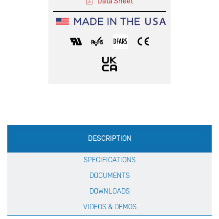
Data Sheet
Production
DESCRIPTION
Specification
SPECIFICATIONS
DOCUMENTS
DOWNLOADS
VIDEOS & DEMOS