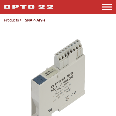
Products
>
SNAP-AIV-i