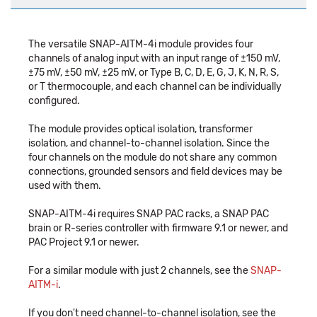
The versatile SNAP-AITM-4i module provides four
channels of analog input with an input range of ±150 mV,
±75 mV, ±50 mV, ±25 mV, or Type B, C, D, E, G, J, K, N, R, S,
or T thermocouple, and each channel can be individually
configured.
The module provides optical isolation, transformer
isolation, and channel-to-channel isolation. Since the
four channels on the module do not share any common
connections, grounded sensors and field devices may be
used with them.
SNAP-AITM-4i requires SNAP PAC racks, a SNAP PAC
brain or R-series controller with firmware 9.1 or newer, and
PAC Project 9.1 or newer.
For a similar module with just 2 channels, see the
SNAP-
AITM-i
.
If you don't need channel-to-channel isolation, see the