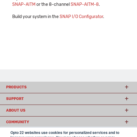
SNAP-AITM
or the 8-channel
SNAP-AITM-8
.
Build your system in the
SNAP I/O Configurator
.
PRODUCTS
SUPPORT
ABOUT US
COMMUNITY
Opto 22 websites use cookies for personalized services and to