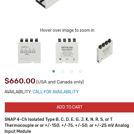
Hover over image to zoom in
$660.00
(USA and Canada only)
AVAILABILITY:
CALL FOR AVAILABILITY
ADD TO CART
SNAP 4-Ch Isolated Type B, C, D, E, G, J, K, N, R, S, or T
Thermocouple or or +/-150, +/-75, +/-50, or +/-25 mV Analog
Input Module