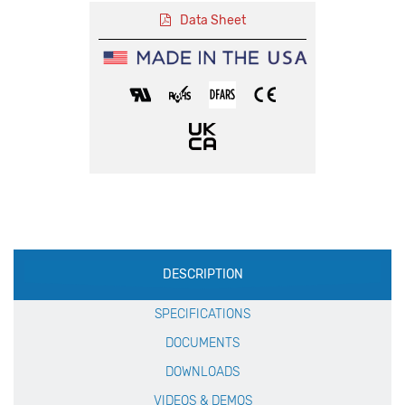
Data Sheet
Production
DESCRIPTION
Specification
SPECIFICATIONS
DOCUMENTS
DOWNLOADS
VIDEOS & DEMOS