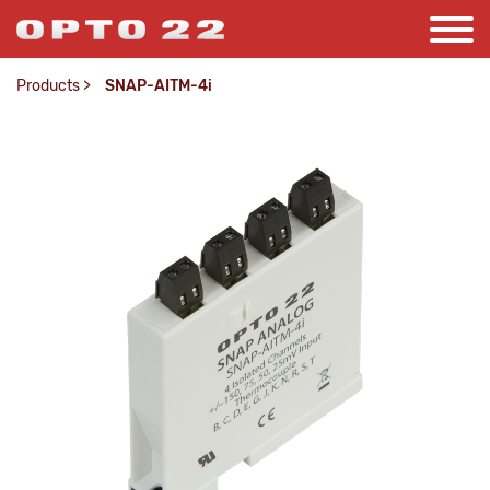
Products
>
SNAP-AITM-4i