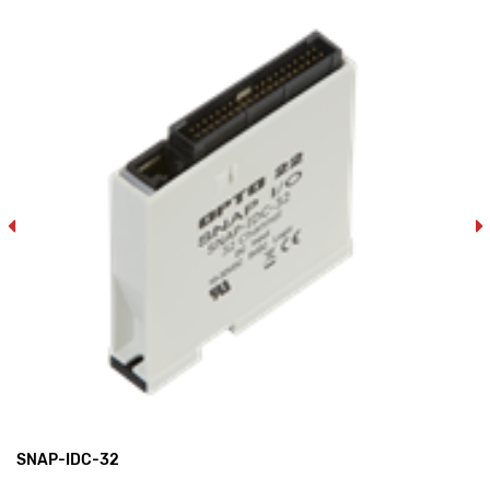
SNAP-IDC-32