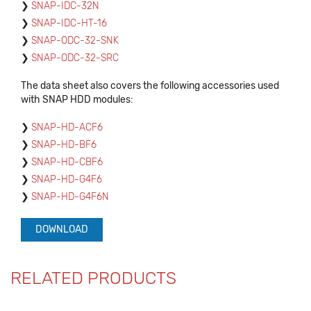
SNAP-IDC-32N
SNAP-IDC-HT-16
SNAP-ODC-32-SNK
SNAP-ODC-32-SRC
The data sheet also covers the following accessories used
with SNAP HDD modules:
SNAP-HD-ACF6
SNAP-HD-BF6
SNAP-HD-CBF6
SNAP-HD-G4F6
SNAP-HD-G4F6N
DOWNLOAD
RELATED PRODUCTS