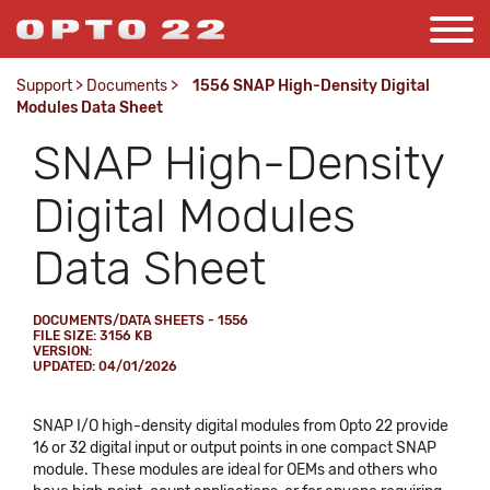
Support
>
Documents
>
1556 SNAP High-Density Digital
Modules Data Sheet
SNAP High-Density
Digital Modules
Data Sheet
DOCUMENTS/DATA SHEETS - 1556
FILE SIZE: 3156 KB
VERSION:
UPDATED: 04/01/2026
SNAP I/O high-density digital modules from Opto 22 provide
16 or 32 digital input or output points in one compact SNAP
module. These modules are ideal for OEMs and others who