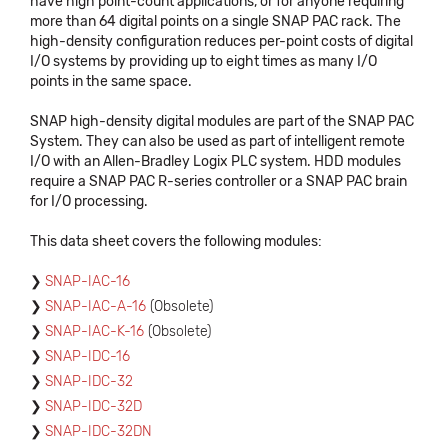
have high point-count applications, or for anyone requiring
more than 64 digital points on a single SNAP PAC rack. The
high-density configuration reduces per-point costs of digital
I/O systems by providing up to eight times as many I/O
points in the same space.
SNAP high-density digital modules are part of the SNAP PAC
System. They can also be used as part of intelligent remote
I/O with an Allen-Bradley Logix PLC system. HDD modules
require a SNAP PAC R-series controller or a SNAP PAC brain
for I/O processing.
This data sheet covers the following modules:
SNAP-IAC-16
SNAP-IAC-A-16
(Obsolete)
SNAP-IAC-K-16
(Obsolete)
SNAP-IDC-16
SNAP-IDC-32
SNAP-IDC-32D
SNAP-IDC-32DN