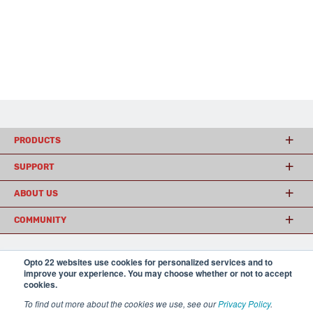
PRODUCTS
SUPPORT
ABOUT US
COMMUNITY
Opto 22 websites use cookies for personalized services and to
© 2026 Opto 22
Terms and Conditions
|
Privacy
improve your experience. You may choose whether or not to accept
(800) 321 OPTO (6786)
| 43044 Business Park Drive, Temecula CA 92590
cookies.
USA
To find out more about the cookies we use, see our
Privacy Policy
.
𝕏