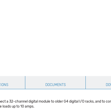
TIONS
DOCUMENTS
DO
 a 32-channel digital module to older G4 digital I/O racks, and to co
e loads up to 10 amps.