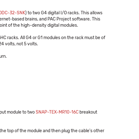
ODC-32-SNK
) to two G4 digital I/O racks. This allows
hernet-based brains, and PAC Project software. This
int of the high-density digital modules.
 racks. All G4 or G1 modules on the rack must be of
 volts, not 5 volts.
urn.
tput module to two
SNAP-TEX-MR10-16C
breakout
the top of the module and then plug the cable's other