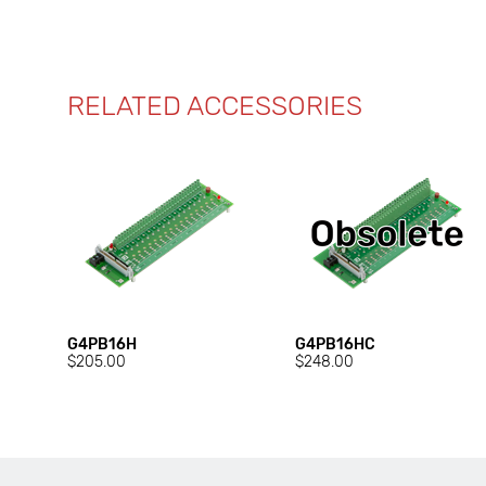
RELATED ACCESSORIES
G4PB16H
G4PB16HC
$205.00
$248.00