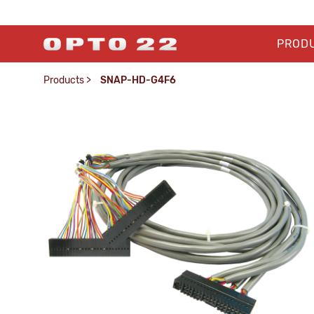
PROD
Products
>
SNAP-HD-G4F6