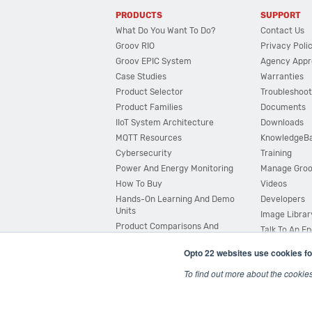
PRODUCTS
SUPPORT
What Do You Want To Do?
Contact Us
Groov RIO
Privacy Poli
Groov EPIC System
Agency Appr
Case Studies
Warranties
Product Selector
Troubleshoot
Product Families
Documents
IIoT System Architecture
Downloads
MQTT Resources
KnowledgeB
Cybersecurity
Training
Power And Energy Monitoring
Manage Gro
How To Buy
Videos
Hands-On Learning And Demo
Developers
Units
Image Librar
Product Comparisons And
Talk To An E
Compatibility
Opto 22 websites use cookies fo
System Configurator
To find out more about the cookie
© 2026 Opto 22
Terms and Conditions
|
Privacy