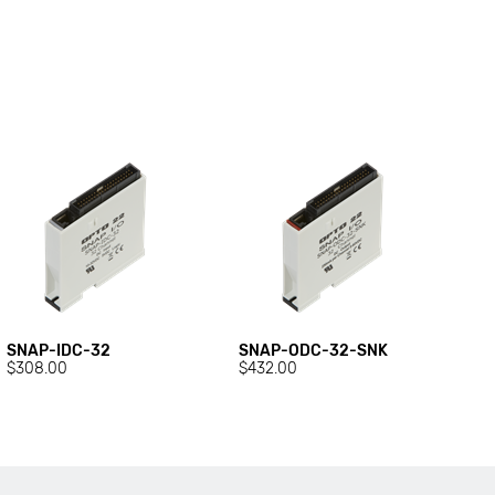
SNAP-IDC-32
SNAP-ODC-32-SNK
$308.00
$432.00