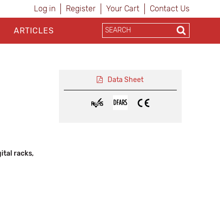
Log in
Register
Your Cart
Contact Us
ARTICLES
Data Sheet
tal racks,