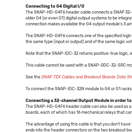
Connecting to G4 Digital I/O
The SNAP-HD-G4F6 header cable connects a SNAP 32-cha
older G4 (or even G1) digital output systems to be integ
connection makes available the G4 output module's 3 amp 
The SNAP-HD-G4F6 connects one of the specified high-d
the same type (input or output) and of the same logic volt
Note that the SNAP-IDC-32 returns positive-true logic, w
This cable cannot be used with a SNAP-ODC-32-SRC mo
See the
SNAP TEX Cables and Breakout Boards Data S
To connect the SNAP-IDC-32N module to G4 or G1 racks
Connecting a 32-channel Output Module in order to
The SNAP-HD-G4F6 header cable can also be used as a
boards, each of which has 16 mechanical relays that can
The advantage of using this cable is that you don't have
ends into the header connectors on the two breakout bo