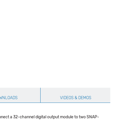
WNLOADS
VIDEOS & DEMOS
nnect a 32-channel digital output module to two SNAP-