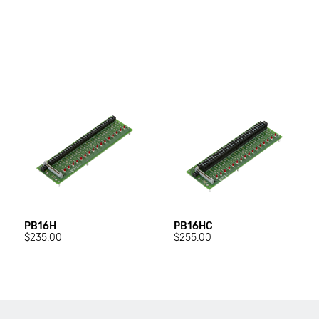
PB16H
PB16HC
$235.00
$255.00