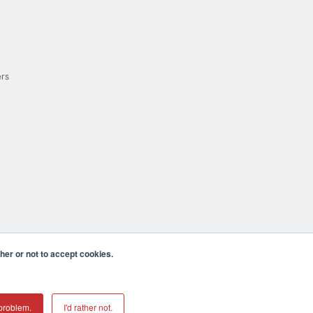
ers
er or not to accept cookies.
cula CA 92590 USA
𝕏
problem.
I'd rather not.