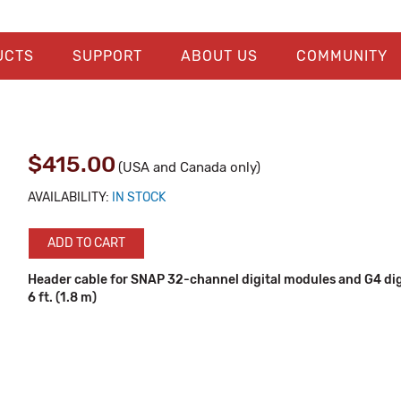
UCTS
SUPPORT
ABOUT US
COMMUNITY
$415.00
(USA and Canada only)
AVAILABILITY:
IN STOCK
ADD TO CART
Header cable for SNAP 32-channel digital modules and G4 digi
6 ft. (1.8 m)