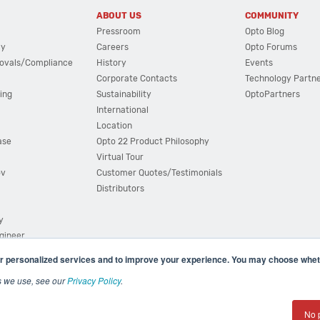
ABOUT US
COMMUNITY
Pressroom
Opto Blog
cy
Careers
Opto Forums
ovals/Compliance
History
Events
Corporate Contacts
Technology Partn
ing
Sustainability
OptoPartners
International
Location
ase
Opto 22 Product Philosophy
Virtual Tour
ov
Customer Quotes/Testimonials
Distributors
y
ngineer
r personalized services and to improve your experience. You may choose wheth
s we use, see our
Privacy Policy
.
(800) 321 OPTO (6786)
| 43044 Business Park Drive, Teme
No 