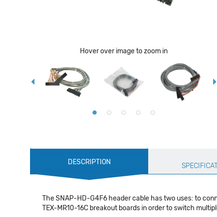
Hover over image to zoom in
Production
DESCRIPTION
Specification
SPECIFICA
The SNAP-HD-G4F6 header cable has two uses: to connect
TEX-MR10-16C breakout boards in order to switch multipl