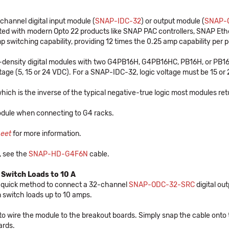
nnel digital input module (
SNAP-IDC-32
) or output module (
SNAP-
rated with modern Opto 22 products like SNAP PAC controllers, SNAP Et
switching capability, providing 12 times the 0.25 amp capability per po
ensity digital modules with two G4PB16H, G4PB16HC, PB16H, or PB16HC
age (5, 15 or 24 VDC). For a SNAP-IDC-32, logic voltage must be 15 or 24
hich is the inverse of the typical negative-true logic most modules ret
dule when connecting to G4 racks.
heet
for more information.
, see the
SNAP-HD-G4F6N
cable.
 Switch Loads to 10 A
 quick method to connect a 32-channel
SNAP-ODC-32-SRC
digital ou
 switch loads up to 10 amps.
 to wire the module to the breakout boards. Simply snap the cable onto 
ards.