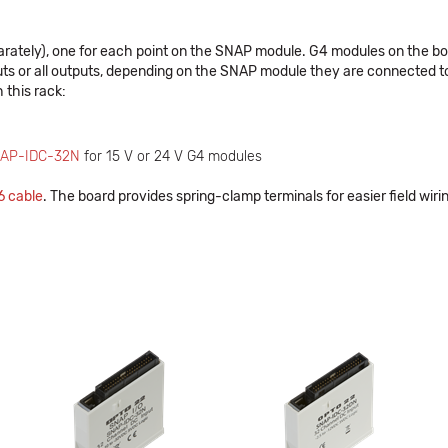
ly), one for each point on the SNAP module. G4 modules on the board
nputs or all outputs, depending on the SNAP module they are connected t
 this rack:
AP-IDC-32N
for 15 V or 24 V G4 modules
 cable
. The board provides spring-clamp terminals for easier field wiri