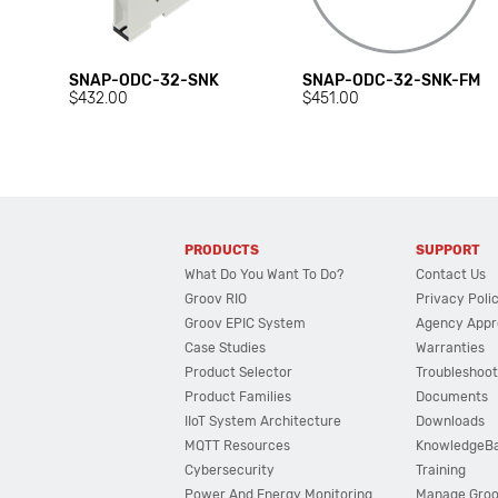
SNAP-ODC-32-SNK
SNAP-ODC-32-SNK-FM
$432.00
$451.00
PRODUCTS
SUPPORT
What Do You Want To Do?
Contact Us
Groov RIO
Privacy Poli
Groov EPIC System
Agency Appr
Case Studies
Warranties
Product Selector
Troubleshoot
Product Families
Documents
IIoT System Architecture
Downloads
MQTT Resources
KnowledgeB
Cybersecurity
Training
Power And Energy Monitoring
Manage Gro