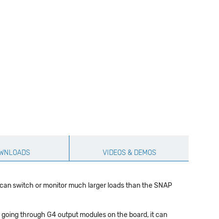
WNLOADS
VIDEOS & DEMOS
 can switch or monitor much larger loads than the SNAP
 going through G4 output modules on the board, it can