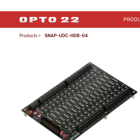
PROD
Products
>
SNAP-UDC-HDB-G4