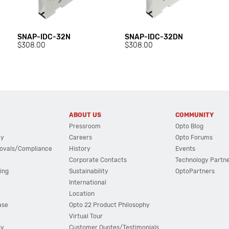
SNAP-IDC-32N
SNAP-IDC-32DN
$308.00
$308.00
ABOUT US
COMMUNITY
Pressroom
Opto Blog
cy
Careers
Opto Forums
ovals/Compliance
History
Events
Corporate Contacts
Technology Partn
ing
Sustainability
OptoPartners
International
Location
ase
Opto 22 Product Philosophy
Virtual Tour
ov
Customer Quotes/Testimonials