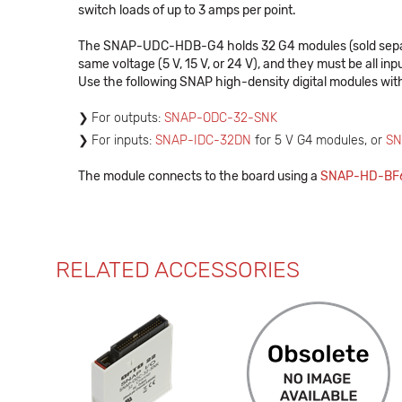
switch loads of up to 3 amps per point.
The SNAP-UDC-HDB-G4 holds 32 G4 modules (sold separate
same voltage (5 V, 15 V, or 24 V), and they must be all i
Use the following SNAP high-density digital modules with
For outputs:
SNAP-ODC-32-SNK
For inputs:
SNAP-IDC-32DN
for 5 V G4 modules, or
SN
The module connects to the board using a
SNAP-HD-BF6
RELATED ACCESSORIES