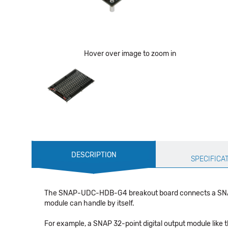
Hover over image to zoom in
Production
DESCRIPTION
Specification
SPECIFICA
The SNAP-UDC-HDB-G4 breakout board connects a SNAP 
module can handle by itself.
For example, a SNAP 32-point digital output module like