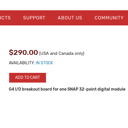
UCTS
SUPPORT
ABOUT US
COMMUNITY
$290.00
(USA and Canada only)
AVAILABILITY:
IN STOCK
ADD TO CART
G4 I/O breakout board for one SNAP 32-point digital module