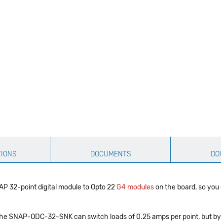
TIONS
DOCUMENTS
DO
32-point digital module to Opto 22
G4 modules
on the board, so you
 the SNAP-ODC-32-SNK can switch loads of 0.25 amps per point, but by