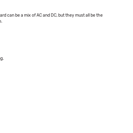
 can be a mix of AC and DC, but they must all be the
o.
ng.