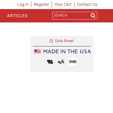
Log in
Register
Your Cart
Contact Us
ARTICLES
Data Sheet