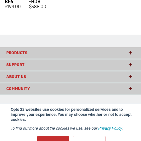
BF6
-HDB
$194.00
$388.00
PRODUCTS
SUPPORT
ABOUT US
COMMUNITY
Opto 22 websites use cookies for personalized services and to
© 2026 Opto 22
Terms and Conditions
|
Privacy
improve your experience. You may choose whether or not to accept
(800) 321 OPTO (6786)
| 43044 Business Park Drive, Temecula CA 92590
cookies.
USA
𝕏
To find out more about the cookies we use, see our
Privacy Policy
.