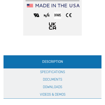
Production
DESCRIPTION
Specification
SPECIFICATIONS
DOCUMENTS
DOWNLOADS
VIDEOS & DEMOS