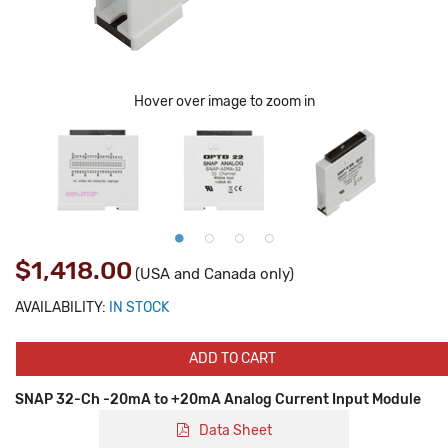
Hover over image to zoom in
$1,418.00
(USA and Canada only)
AVAILABILITY:
IN STOCK
ADD TO CART
SNAP 32-Ch -20mA to +20mA Analog Current Input Module
Data Sheet