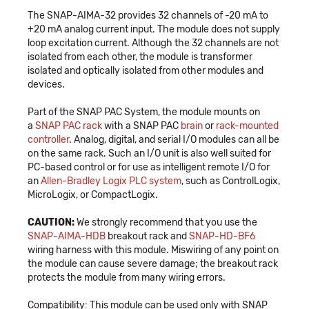
The SNAP-AIMA-32 provides 32 channels of -20 mA to
+20 mA analog current input. The module does not supply
loop excitation current. Although the 32 channels are not
isolated from each other, the module is transformer
isolated and optically isolated from other modules and
devices.
Part of the SNAP PAC System, the module mounts on
a
SNAP PAC rack
with a SNAP PAC
brain
or
rack-mounted
controller
. Analog, digital, and serial I/O modules can all be
on the same rack. Such an I/O unit is also well suited for
PC-based control or for use as intelligent remote I/O for
an
Allen-Bradley Logix PLC system
, such as ControlLogix,
MicroLogix, or CompactLogix.
CAUTION:
We strongly recommend that you use the
SNAP-AIMA-HDB
breakout rack and
SNAP-HD-BF6
wiring harness with this module. Miswiring of any point on
the module can cause severe damage; the breakout rack
protects the module from many wiring errors.
Compatibility: This module can be used only with SNAP