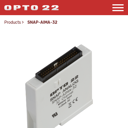
Products
>
SNAP-AIMA-32