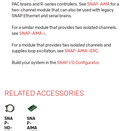
PAC brains and R-series controllers. See
SNAP-AIMA
for a
two-channel module that can also be used with legacy
SNAP Ethernet and serial brains.
For a similar module that provides two isolated channels,
see
SNAP-AIMA-i
.
For a module that provides two isolated channels and
supplies loop excitation, see
SNAP-AIMA-iSRC
.
Build your system in the
SNAP I/O Configurator
.
RELATED ACCESSORIES
SNA
SNA
P-
P-
HD-
AIMA